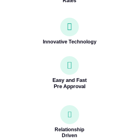
Rates
Innovative Technology
Easy and Fast
Pre Approval
Relationship
Driven