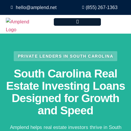
hello@amplend.net
(855) 267-1363
PRIVATE LENDERS IN SOUTH CAROLINA
South Carolina Real
Estate Investing Loans
Designed for Growth
and Speed
Amplend helps real estate investors thrive in South