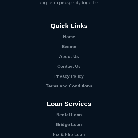
long-term prosperity together.
Quick Links
Home
Events
About Us
Contact Us
Privacy Policy
Terms and Conditions
Loan Services
Rental Loan​
Bridge Loan
Fix & Flip Loan