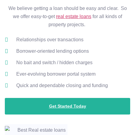
We believe getting a loan should be easy and clear. So
we offer easy-to-get
real estate loans
for all kinds of
property projects.
Relationships over transactions
Borrower-oriented lending options
No bait and switch / hidden charges
Ever-evolving borrower portal system
Quick and dependable closing and funding
Get Started Today