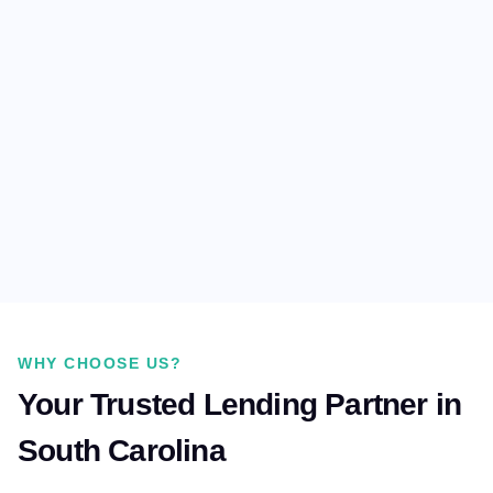
WHY CHOOSE US?
Your Trusted Lending Partner in
South Carolina