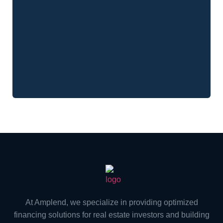
At Amplend, we specialize in providing optimized
financing solutions for real estate investors and building