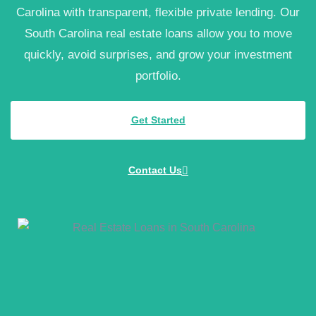
Carolina with transparent, flexible private lending. Our
South Carolina real estate loans allow you to move
quickly, avoid surprises, and grow your investment
portfolio.
Get Started
Contact Us