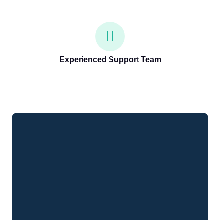
Experienced Support Team