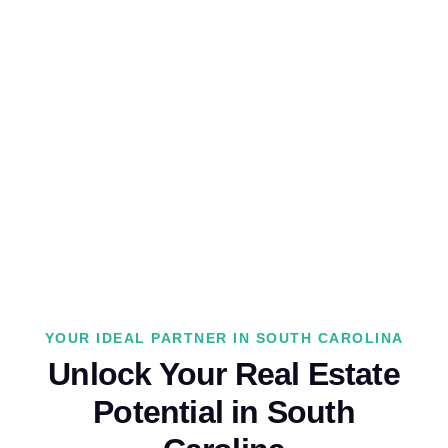
YOUR IDEAL PARTNER IN SOUTH CAROLINA
Unlock Your Real Estate
Potential in South