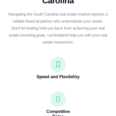
Carolina
Navigating the South Carolina real estate market requires a
reliable financial partner who understands your needs.
Don’t let funding hold you back from achieving your real
estate investing goals. Let Amplend help you with your real
estate investment.
Speed and Flexibility
Competitive