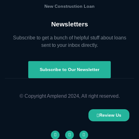
New Construction Loan
Newsletters
Subscribe to get a bunch of helpful stuff about loans
sent to your inbox directly.
Subscribe to Our Newsletter
© Copyright Amplend 2024, All right reserved.
Review Us