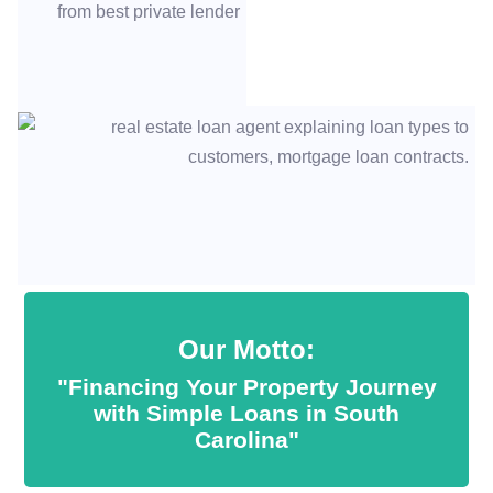
Our Motto:
"Financing Your Property Journey
with Simple Loans in South
Carolina"