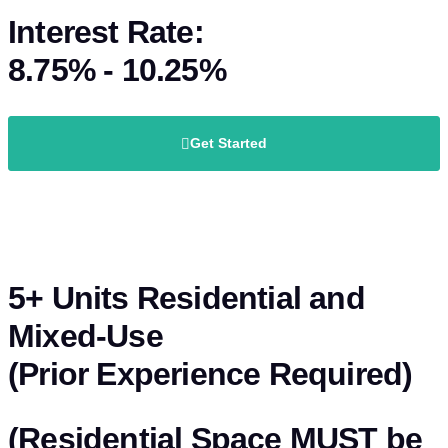
Interest Rate:
8.75% - 10.25%
Get Started
5+ Units Residential and
Mixed-Use
(Prior Experience Required)
(Residential Space MUST be