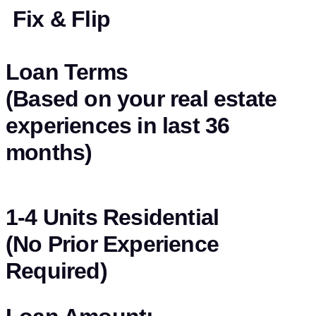
Fix & Flip
Loan Terms
(Based on your real estate
experiences in last 36
months)
1-4 Units Residential
(No Prior Experience
Required)