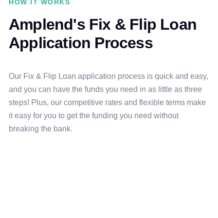
HOW IT WORKS
Amplend's Fix & Flip Loan
Application Process
Our Fix & Flip Loan application process is quick and easy,
and you can have the funds you need in as little as three
steps! Plus, our competitive rates and flexible terms make
it easy for you to get the funding you need without
breaking the bank.