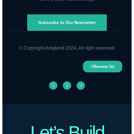
Subscribe to Our Newsletter
© Copyright Amplend 2024, All right reserved.
Review Us
Let’s Build