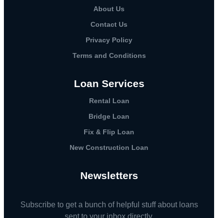
About Us
Contact Us
Privacy Policy
Terms and Conditions
Loan Services
Rental Loan​
Bridge Loan
Fix & Flip Loan
New Construction Loan
Newsletters
Subscribe to get a bunch of helpful stuff about loans
sent to your inbox directly.