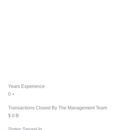
Years Experience
0
+
Transactions Closed By The Management Team
$
0
B
States Served In