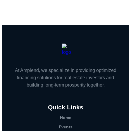
At Amplend, we specialize in providing optimized
financing solutions for real estate investors and
building long-term prosperity together.
Quick Links
Home
Events