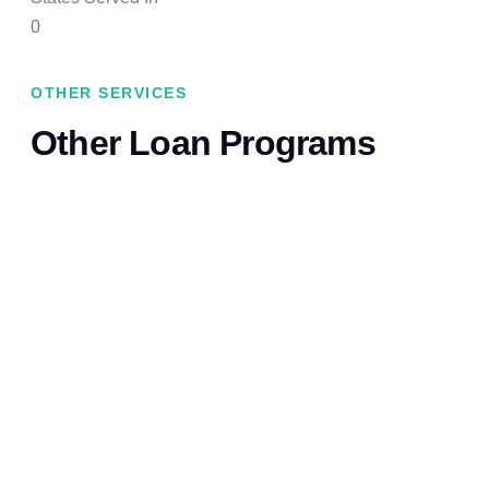
0
OTHER SERVICES
Other Loan Programs