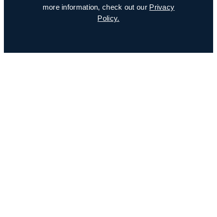
more information, check out our
Privacy
Policy.