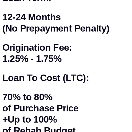
12-24 Months
(No Prepayment Penalty)
Origination Fee:
1.25% - 1.75%
Loan To Cost (LTC):
70%
to
80%
of Purchase Price
+Up to
100%
of Rehab Budget