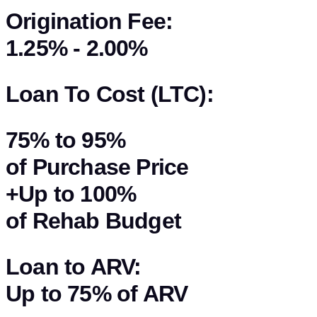
Origination Fee:
1.25% - 2.00%
Loan To Cost (LTC):
75%
to
95%
of Purchase Price
+Up to
100%
of Rehab Budget
Loan to ARV:
Up to
75%
of
ARV