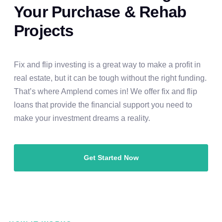
Your Purchase & Rehab
Projects
Fix and flip investing is a great way to make a profit in
real estate, but it can be tough without the right funding.
That’s where Amplend comes in! We offer fix and flip
loans that provide the financial support you need to
make your investment dreams a reality.
Get Started Now