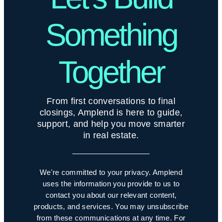
Something
Together
From first conversations to final
closings, Amplend is here to guide,
support, and help you move smarter
in real estate.
We're committed to your privacy. Amplend
uses the information you provide to us to
contact you about our relevant content,
products, and services. You may unsubscribe
from these communications at any time. For