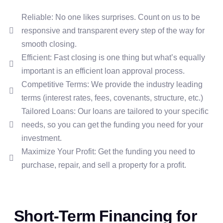
Reliable: No one likes surprises. Count on us to be
responsive and transparent every step of the way for
smooth closing.
Efficient: Fast closing is one thing but what’s equally
important is an efficient loan approval process.
Competitive Terms: We provide the industry leading
terms (interest rates, fees, covenants, structure, etc.)
Tailored Loans: Our loans are tailored to your specific
needs, so you can get the funding you need for your
investment.
Maximize Your Profit: Get the funding you need to
purchase, repair, and sell a property for a profit.
Short-Term Financing for