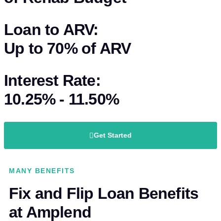
Loan to ARV:
Up to
70%
of
ARV
Interest Rate:
10.25% - 11.50%
Get Started
MANY BENEFITS
Fix and Flip Loan Benefits
at Amplend