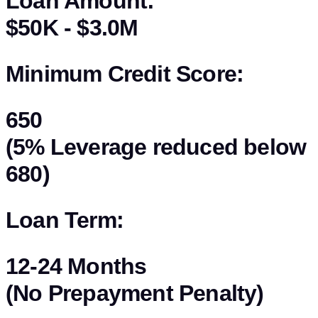
Loan Amount:
$50K - $3.0M
Minimum Credit Score:
650
(5% Leverage reduced below
680)
Loan Term:
12-24 Months
(No Prepayment Penalty)