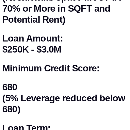
70% or More in SQFT and
Potential Rent)
Loan Amount:
$250K - $3.0M
Minimum Credit Score:
680
(5% Leverage reduced below
680)
Loan Term: