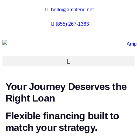
hello@amplend.net
(855) 267-1363
Your Journey Deserves the
Right Loan
Flexible financing built to
match your strategy.