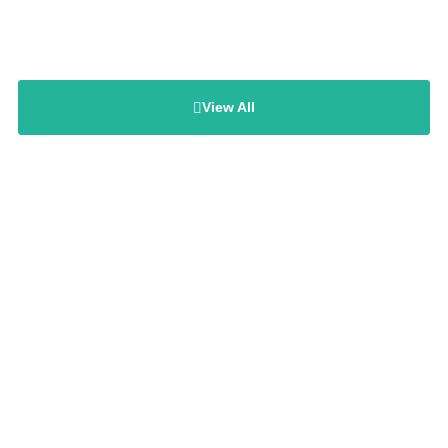
View All