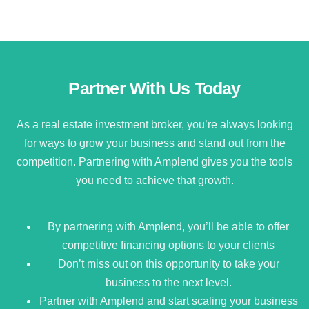
Partner With Us Today
As a real estate investment broker, you’re always looking
for ways to grow your business and stand out from the
competition. Partnering with Amplend gives you the tools
you need to achieve that growth.
By partnering with Amplend, you’ll be able to offer
competitive financing options to your clients
Don’t miss out on this opportunity to take your
business to the next level.
Partner with Amplend and start scaling your business