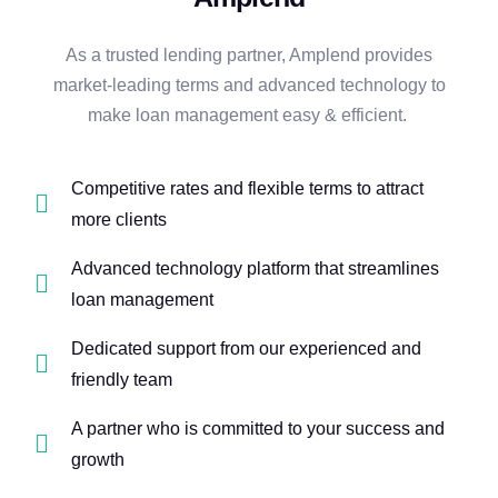
As a trusted lending partner, Amplend provides
market-leading terms and advanced technology to
make loan management easy & efficient.
Competitive rates and flexible terms to attract
more clients
Advanced technology platform that streamlines
loan management
Dedicated support from our experienced and
friendly team
A partner who is committed to your success and
growth