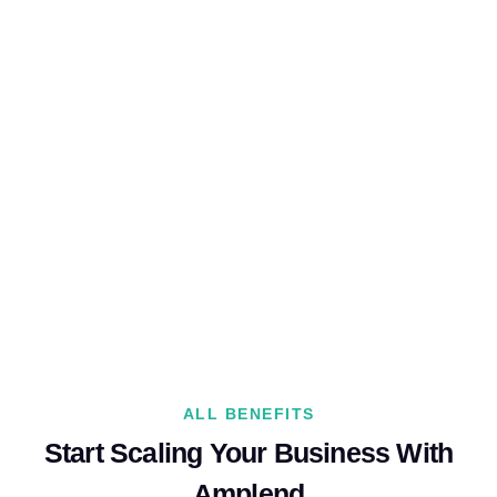
ALL BENEFITS
Start Scaling Your Business With
Amplend