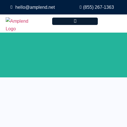
hello@amplend.net
(855) 267-1363