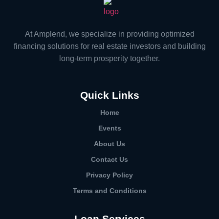
At Amplend, we specialize in providing optimized
financing solutions for real estate investors and building
long-term prosperity together.
Quick Links
Home
Events
About Us
Contact Us
Privacy Policy
Terms and Conditions
Loan Services