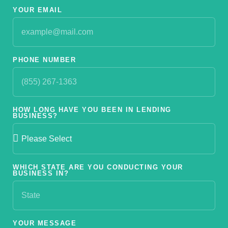
YOUR EMAIL
PHONE NUMBER
HOW LONG HAVE YOU BEEN IN LENDING
BUSINESS?
WHICH STATE ARE YOU CONDUCTING YOUR
BUSINESS IN?
YOUR MESSAGE