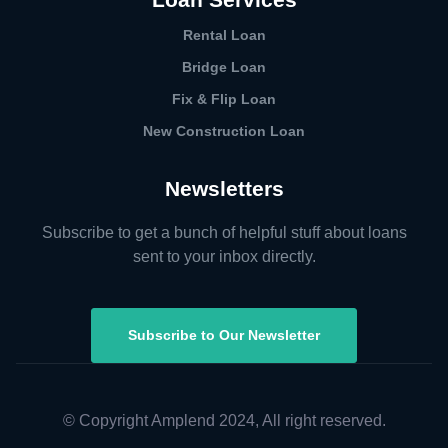
Rental Loan​
Bridge Loan
Fix & Flip Loan
New Construction Loan
Newsletters
Subscribe to get a bunch of helpful stuff about loans
sent to your inbox directly.
Subscribe to Our Newsletter
© Copyright Amplend 2024, All right reserved.