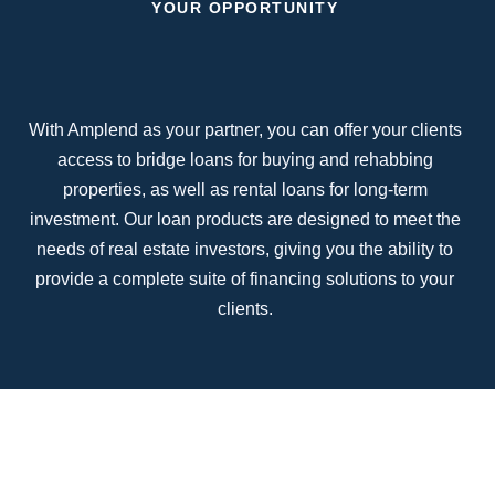
YOUR OPPORTUNITY
With Amplend as your partner, you can offer your clients
access to bridge loans for buying and rehabbing
properties, as well as rental loans for long-term
investment. Our loan products are designed to meet the
needs of real estate investors, giving you the ability to
provide a complete suite of financing solutions to your
clients.