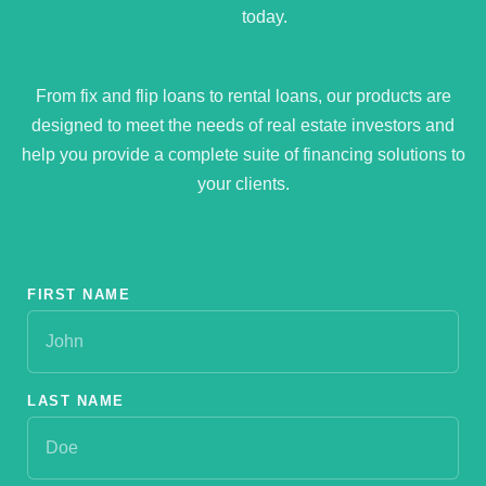
today.
From fix and flip loans to rental loans, our products are
designed to meet the needs of real estate investors and
help you provide a complete suite of financing solutions to
your clients.
FIRST NAME
LAST NAME