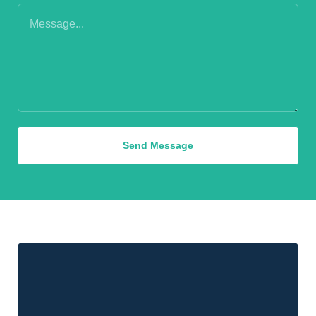
Send Message