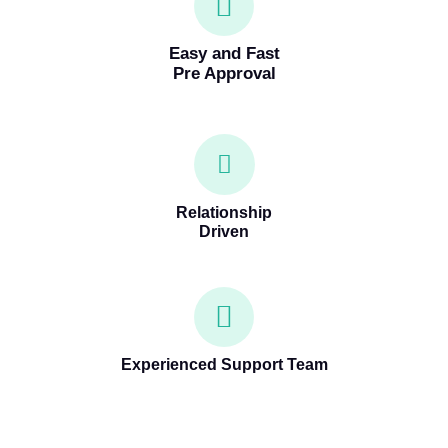
Easy and Fast
Pre Approval
Relationship
Driven
Experienced Support Team