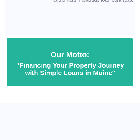
Our Motto:
"Financing Your Property Journey
with Simple Loans in Maine"