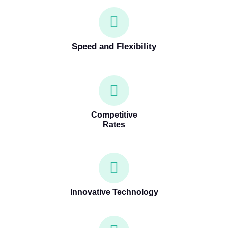
Speed and Flexibility
Competitive
Rates
Innovative Technology