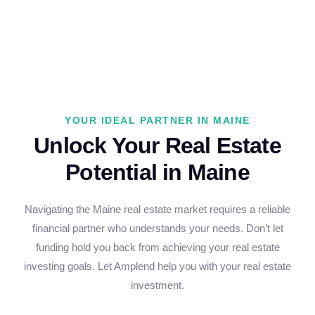
YOUR IDEAL PARTNER IN MAINE
Unlock Your Real Estate
Potential in Maine
Navigating the Maine real estate market requires a reliable
financial partner who understands your needs. Don’t let
funding hold you back from achieving your real estate
investing goals. Let Amplend help you with your real estate
investment.