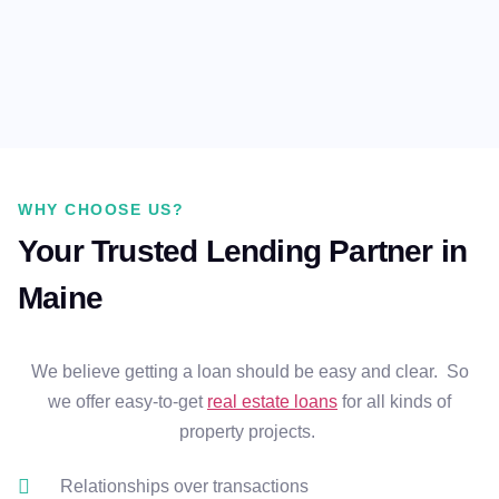
WHY CHOOSE US?
Your Trusted Lending Partner in
Maine
We believe getting a loan should be easy and clear. So
we offer easy-to-get
real estate loans
for all kinds of
property projects.
Relationships over transactions