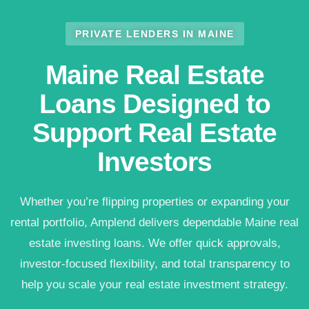
PRIVATE LENDERS IN MAINE
Maine Real Estate
Loans Designed to
Support Real Estate
Investors
Whether you’re flipping properties or expanding your
rental portfolio, Amplend delivers dependable Maine real
estate investing loans. We offer quick approvals,
investor-focused flexibility, and total transparency to
help you scale your real estate investment strategy.