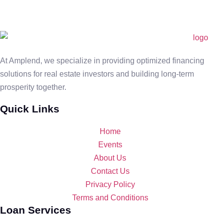
At Amplend, we specialize in providing optimized financing
solutions for real estate investors and building long-term
prosperity together.
Quick Links
Home
Events
About Us
Contact Us
Privacy Policy
Terms and Conditions
Loan Services