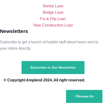
Rental Loan​
Bridge Loan
Fix & Flip Loan
New Construction Loan
Newsletters
Subscribe to get a bunch of helpful stuff about loans sent to
your inbox directly.
Subscribe to Our Newsletter
© Copyright Amplend 2024, All right reserved.
Review Us