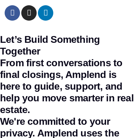
Let’s Build Something
Together
From first conversations to
final closings, Amplend is
here to guide, support, and
help you move smarter in real
estate.
We're committed to your
privacy. Amplend uses the