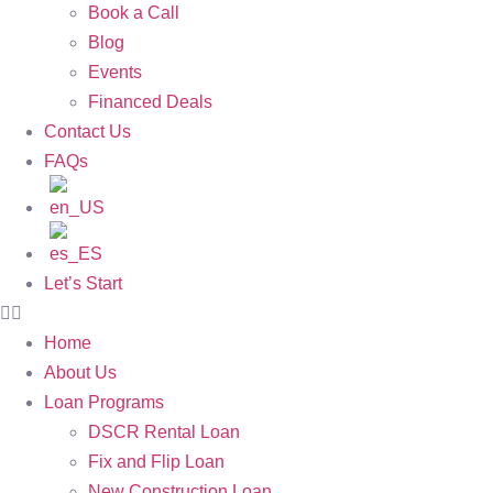
Book a Call
Blog
Events
Financed Deals
Contact Us
FAQs
Let’s Start
Home
About Us
Loan Programs
DSCR Rental Loan
Fix and Flip Loan
New Construction Loan