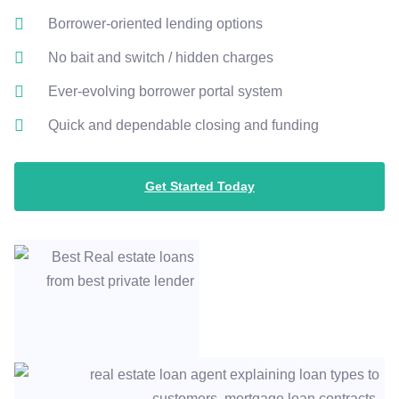
Borrower-oriented lending options
No bait and switch / hidden charges
Ever-evolving borrower portal system
Quick and dependable closing and funding
Get Started Today