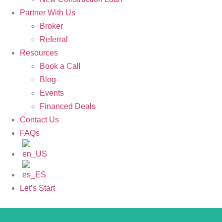
Partner With Us
Broker
Referral
Resources
Book a Call
Blog
Events
Financed Deals
Contact Us
FAQs
Let’s Start