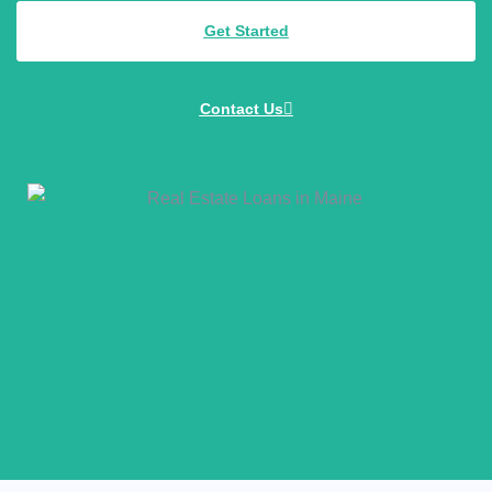
Get Started
Contact Us