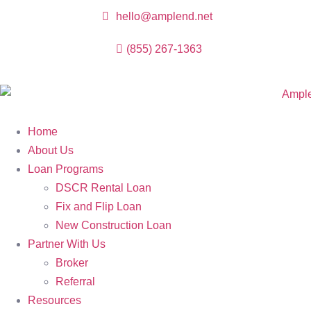
hello@amplend.net
(855) 267-1363
Home
About Us
Loan Programs
DSCR Rental Loan
Fix and Flip Loan
New Construction Loan
Partner With Us
Broker
Referral
Resources