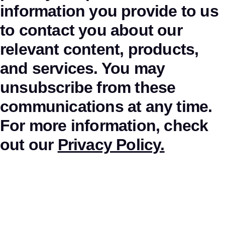
information you provide to us
to contact you about our
relevant content, products,
and services. You may
unsubscribe from these
communications at any time.
For more information, check
out our
Privacy Policy.