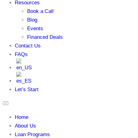
Resources
Book a Call
Blog
Events
Financed Deals
Contact Us
FAQs
Let’s Start
Home
About Us
Loan Programs