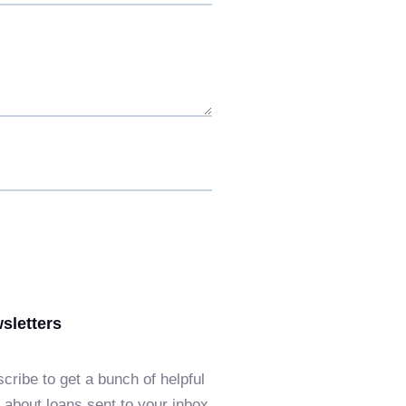
sletters
cribe to get a bunch of helpful
f about loans sent to your inbox