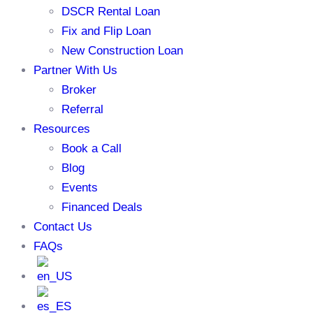
DSCR Rental Loan
Fix and Flip Loan
New Construction Loan
Partner With Us
Broker
Referral
Resources
Book a Call
Blog
Events
Financed Deals
Contact Us
FAQs