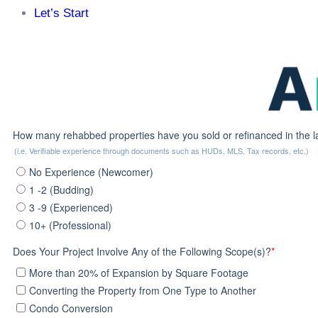
Let’s Start