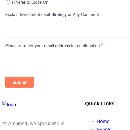
Quick Links
Home
At Amplend, we specialize in
Events