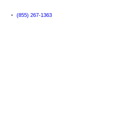
(855) 267-1363