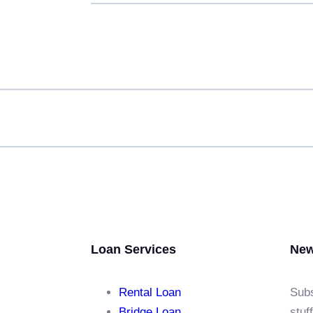
Loan Services
New
Rental Loan​
Subs
Bridge Loan
stuf