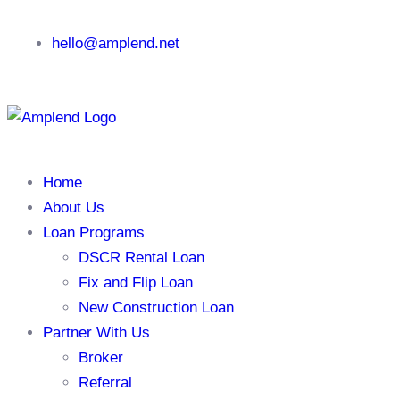
hello@amplend.net
Home
About Us
Loan Programs
DSCR Rental Loan
Fix and Flip Loan
New Construction Loan
Partner With Us
Broker
Referral