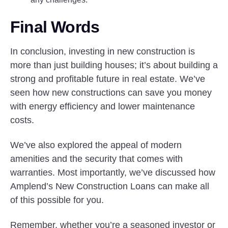
Final Words
In conclusion, investing in new construction is
more than just building houses; it’s about building a
strong and profitable future in real estate. We’ve
seen how new constructions can save you money
with energy efficiency and lower maintenance
costs.
We’ve also explored the appeal of modern
amenities and the security that comes with
warranties. Most importantly, we’ve discussed how
Amplend’s New Construction Loans can make all
of this possible for you.
Remember, whether you’re a seasoned investor or