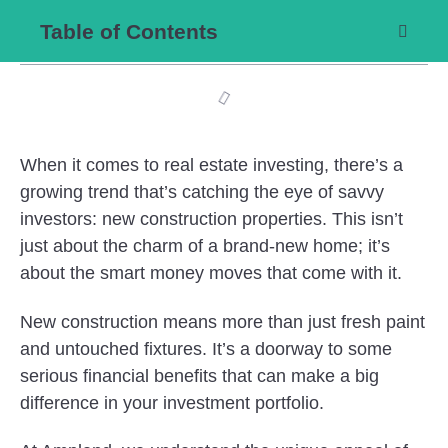
Table of Contents
When it comes to real estate investing, there’s a
growing trend that’s catching the eye of savvy
investors: new construction properties. This isn’t
just about the charm of a brand-new home; it’s
about the smart money moves that come with it.
New construction means more than just fresh paint
and untouched fixtures. It’s a doorway to some
serious financial benefits that can make a big
difference in your investment portfolio.