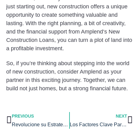
just starting out, new construction offers a unique
opportunity to create something valuable and
lasting. With the right planning, a bit of creativity,
and the financial support from Amplend’s New
Construction Loans, you can turn a plot of land into
a profitable investment.
So, if you’re thinking about stepping into the world
of new construction, consider Amplend as your
partner in this exciting journey. Together, we can
build not just homes, but a strong financial future.
PREVIOUS
NEXT
Revolucione su Estrategia de Inversión con Los Préstamos Fix and Flip
Los Factores Clave Para Decidir Alquilar o Comprar tu Casa en 2023