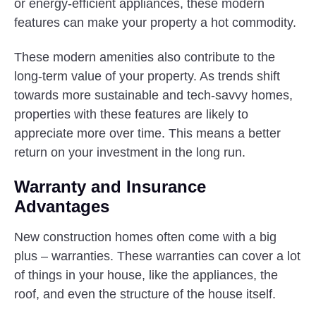
or energy-efficient appliances, these modern
features can make your property a hot commodity.
These modern amenities also contribute to the
long-term value of your property. As trends shift
towards more sustainable and tech-savvy homes,
properties with these features are likely to
appreciate more over time. This means a better
return on your investment in the long run.
Warranty and Insurance
Advantages
New construction homes often come with a big
plus – warranties. These warranties can cover a lot
of things in your house, like the appliances, the
roof, and even the structure of the house itself.