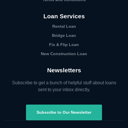
Loan Services
Rental Loan​
Bridge Loan
Fix & Flip Loan
New Construction Loan
Newsletters
Subscribe to get a bunch of helpful stuff about loans
sent to your inbox directly.
Subscribe to Our Newsletter