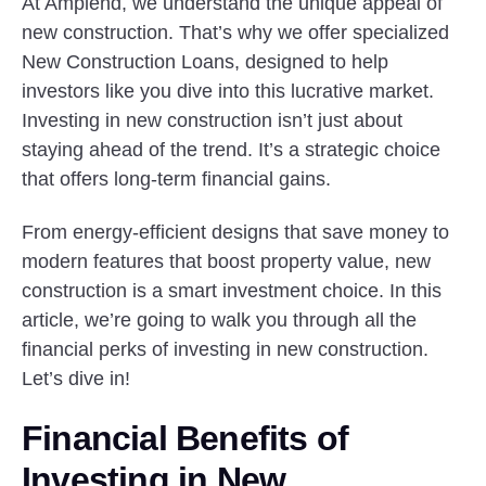
At Amplend, we understand the unique appeal of
new construction. That’s why we offer specialized
New Construction Loans, designed to help
investors like you dive into this lucrative market.
Investing in new construction isn’t just about
staying ahead of the trend. It’s a strategic choice
that offers long-term financial gains.
From energy-efficient designs that save money to
modern features that boost property value, new
construction is a smart investment choice. In this
article, we’re going to walk you through all the
financial perks of investing in new construction.
Let’s dive in!
Financial Benefits of
Investing in New