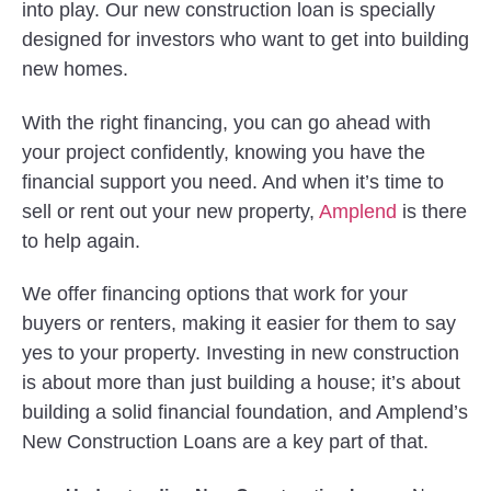
into play. Our new construction loan is specially
designed for investors who want to get into building
new homes.
With the right financing, you can go ahead with
your project confidently, knowing you have the
financial support you need. And when it’s time to
sell or rent out your new property,
Amplend
is there
to help again.
We offer financing options that work for your
buyers or renters, making it easier for them to say
yes to your property. Investing in new construction
is about more than just building a house; it’s about
building a solid financial foundation, and Amplend’s
New Construction Loans are a key part of that.