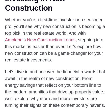
Construction
Whether you’re a first-time investor or a seasoned
pro, you’ll see why new construction is becoming a
top pick in the real estate world. And with
Amplend’s New Construction Loans
, stepping into
this market is easier than ever. Let’s explore how
new construction can be a game-changer for your
real estate investments.
Let’s dive in and uncover the financial rewards that
await in the realm of new construction. From
energy savings that reflect on your bottom line to
the modern amenities that drive up property value,
we’ll explore why more and more investors are
turning their sights on these contemporary havens.