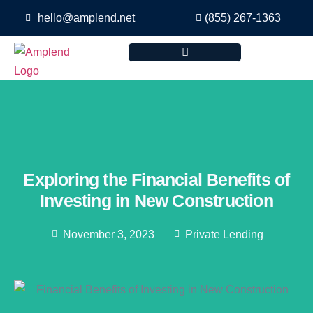
hello@amplend.net
(855) 267-1363
Exploring the Financial Benefits of
Investing in New Construction
November 3, 2023
Private Lending