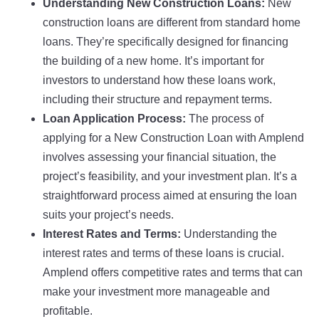
Understanding New Construction Loans:
New
construction loans are different from standard home
loans. They’re specifically designed for financing
the building of a new home. It’s important for
investors to understand how these loans work,
including their structure and repayment terms.
Loan Application Process:
The process of
applying for a New Construction Loan with Amplend
involves assessing your financial situation, the
project’s feasibility, and your investment plan. It’s a
straightforward process aimed at ensuring the loan
suits your project’s needs.
Interest Rates and Terms:
Understanding the
interest rates and terms of these loans is crucial.
Amplend offers competitive rates and terms that can
make your investment more manageable and
profitable.