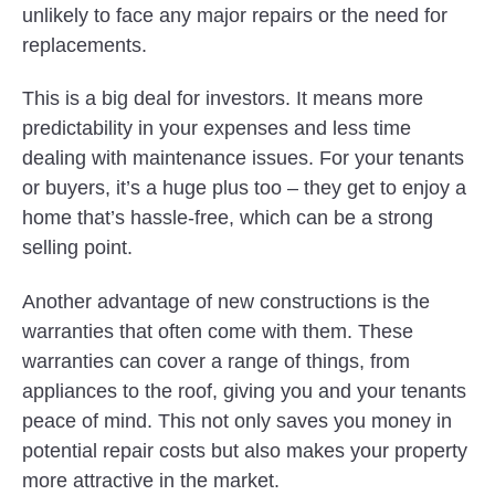
unlikely to face any major repairs or the need for
replacements.
This is a big deal for investors. It means more
predictability in your expenses and less time
dealing with maintenance issues. For your tenants
or buyers, it’s a huge plus too – they get to enjoy a
home that’s hassle-free, which can be a strong
selling point.
Another advantage of new constructions is the
warranties that often come with them. These
warranties can cover a range of things, from
appliances to the roof, giving you and your tenants
peace of mind. This not only saves you money in
potential repair costs but also makes your property
more attractive in the market.