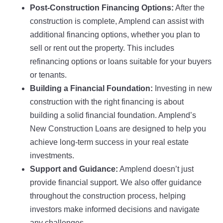
Post-Construction Financing Options:
After the
construction is complete, Amplend can assist with
additional financing options, whether you plan to
sell or rent out the property. This includes
refinancing options or loans suitable for your buyers
or tenants.
Building a Financial Foundation:
Investing in new
construction with the right financing is about
building a solid financial foundation. Amplend’s
New Construction Loans are designed to help you
achieve long-term success in your real estate
investments.
Support and Guidance:
Amplend doesn’t just
provide financial support. We also offer guidance
throughout the construction process, helping
investors make informed decisions and navigate
any challenges.