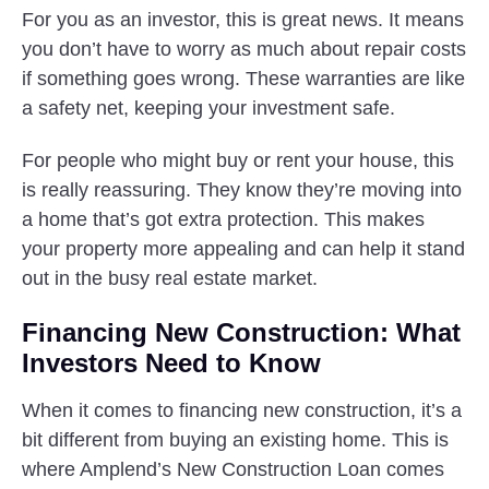
For you as an investor, this is great news. It means
you don’t have to worry as much about repair costs
if something goes wrong. These warranties are like
a safety net, keeping your investment safe.
For people who might buy or rent your house, this
is really reassuring. They know they’re moving into
a home that’s got extra protection. This makes
your property more appealing and can help it stand
out in the busy real estate market.
Financing New Construction: What
Investors Need to Know
When it comes to financing new construction, it’s a
bit different from buying an existing home. This is
where Amplend’s New Construction Loan comes