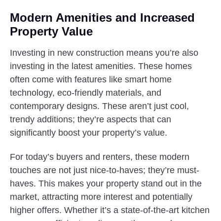
Modern Amenities and Increased
Property Value
Investing in new construction means you’re also
investing in the latest amenities. These homes
often come with features like smart home
technology, eco-friendly materials, and
contemporary designs. These aren’t just cool,
trendy additions; they’re aspects that can
significantly boost your property’s value.
For today’s buyers and renters, these modern
touches are not just nice-to-haves; they’re must-
haves. This makes your property stand out in the
market, attracting more interest and potentially
higher offers. Whether it’s a state-of-the-art kitchen