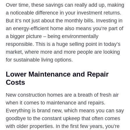
Over time, these savings can really add up, making
a noticeable difference in your investment returns.
But it’s not just about the monthly bills. Investing in
an energy-efficient home also means you’re part of
a bigger picture – being environmentally
responsible. This is a huge selling point in today’s
market, where more and more people are looking
for sustainable living options.
Lower Maintenance and Repair
Costs
New construction homes are a breath of fresh air
when it comes to maintenance and repairs.
Everything is brand new, which means you can say
goodbye to the constant upkeep that often comes
with older properties. In the first few years, you’re