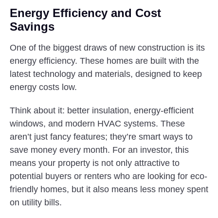
Energy Efficiency and Cost
Savings
One of the biggest draws of new construction is its
energy efficiency. These homes are built with the
latest technology and materials, designed to keep
energy costs low.
Think about it: better insulation, energy-efficient
windows, and modern HVAC systems. These
aren’t just fancy features; they’re smart ways to
save money every month. For an investor, this
means your property is not only attractive to
potential buyers or renters who are looking for eco-
friendly homes, but it also means less money spent
on utility bills.