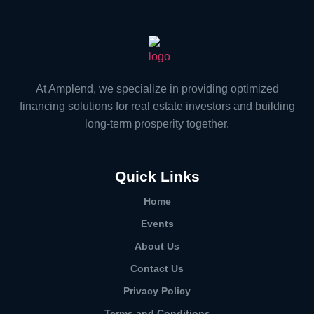
At Amplend, we specialize in providing optimized
financing solutions for real estate investors and building
long-term prosperity together.
Quick Links
Home
Events
About Us
Contact Us
Privacy Policy
Terms and Conditions